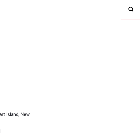
rt Island, New
l