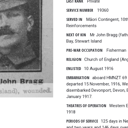
LAST RANK
Private
SERVICE NUMBER
19360
SERVED IN
Māori Contingent, 10t
Reinforcements
NEXT OF KIN
Mr John Bragg (fath
Bay, Stewart Island
PRE-WAR OCCUPATION
Fisherman
RELIGION
Church of England (Ang
ENLISTED
10 August 1916
EMBARKATION
aboard HMNZT 69 T
departed 15 November, 1916, Wel
disembarked Devonport, Devon, E
January 1917.
THEATRES OF OPERATION
Western E
1918
PERIODS OF SERVICE
125 days in N
and two years and 146 days over