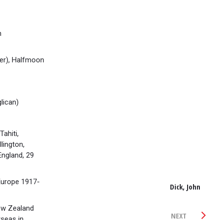
h
er), Halfmoon
lican)
ahiti,
lington,
ngland, 29
urope 1917-
Dick, John
ew Zealand
NEXT
seas in