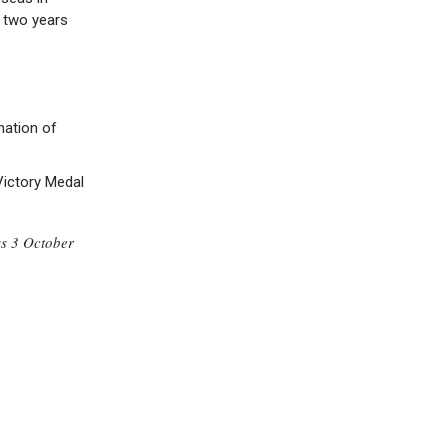
 two years
nation of
Victory Medal
ss 3 October