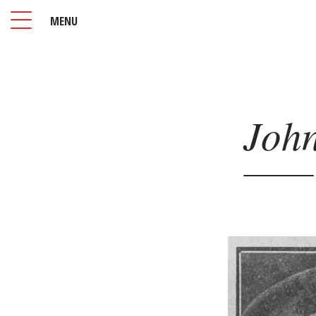
MENU
Joh