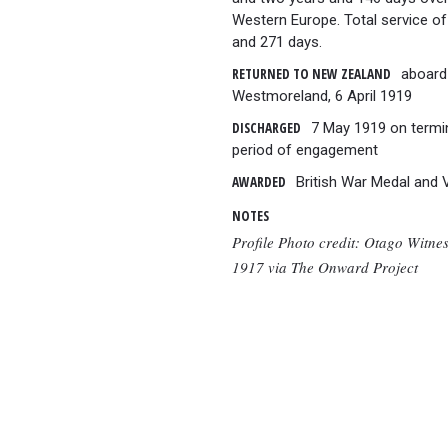
Western Europe. Total service of
and 271 days.
RETURNED TO NEW ZEALAND
aboard
Westmoreland, 6 April 1919
DISCHARGED
7 May 1919 on termi
period of engagement
AWARDED
British War Medal and 
NOTES
Profile Photo credit: Otago Witne
1917 via The Onward Project