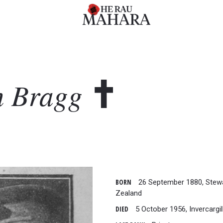
n
Bragg
BORN
26 September 1880, Stewa
Zealand
DIED
5 October 1956, Invercargil