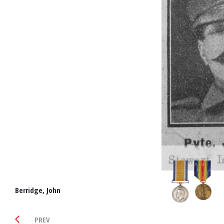
Berridge, John
PREV