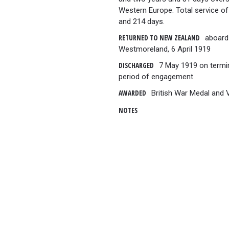
Western Europe. Total service of
and 214 days.
RETURNED TO NEW ZEALAND
aboard
Westmoreland, 6 April 1919
DISCHARGED
7 May 1919 on termi
period of engagement
AWARDED
British War Medal and 
NOTES