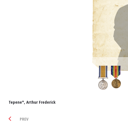
Tepene*, Arthur Frederick
PREV