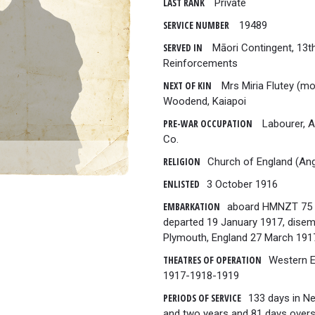
LAST RANK
Private
SERVICE NUMBER
19489
SERVED IN
Māori Contingent, 13t
Reinforcements
NEXT OF KIN
Mrs Miria Flutey (mo
Woodend, Kaiapoi
PRE-WAR OCCUPATION
Labourer, 
Co.
RELIGION
Church of England (Ang
ENLISTED
3 October 1916
EMBARKATION
aboard HMNZT 75 
departed 19 January 1917, dise
Plymouth, England 27 March 191
THEATRES OF OPERATION
Western 
1917-1918-1919
PERIODS OF SERVICE
133 days in N
and two years and 81 days overs