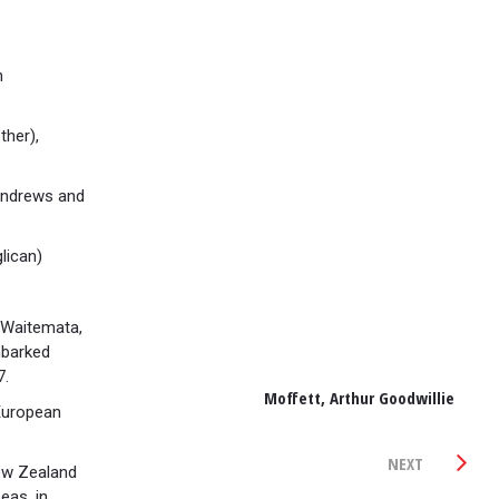
h
ther),
Andrews and
lican)
Waitemata,
mbarked
7.
Moffett, Arthur Goodwillie
European
NEXT
ew Zealand
eas, in