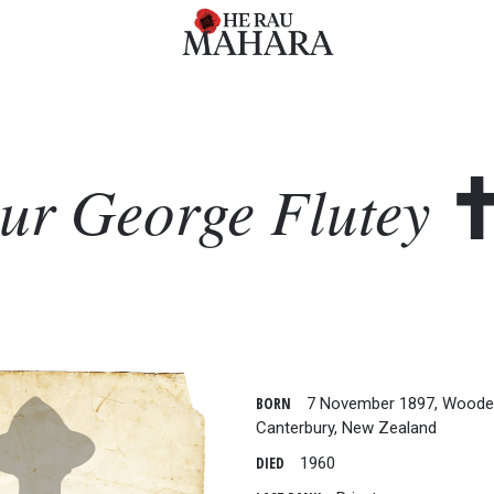
hur George
Flutey
BORN
7 November 1897, Woode
Canterbury, New Zealand
DIED
1960