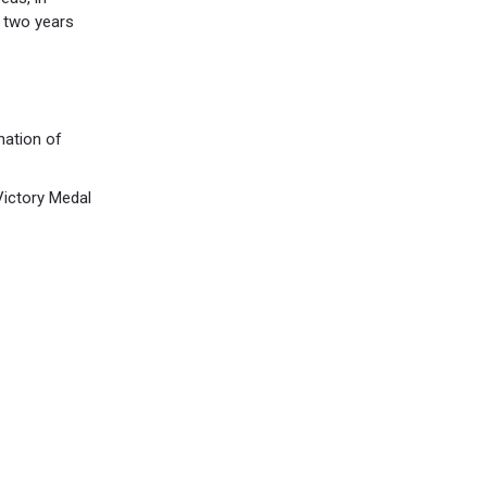
 two years
nation of
Victory Medal