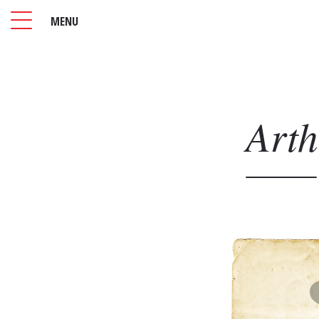
MENU
Art