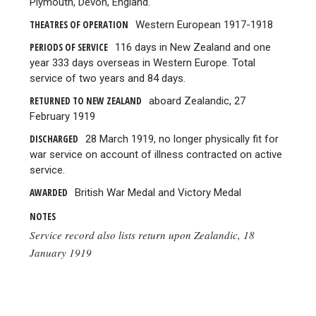
Plymouth, Devon, England.
THEATRES OF OPERATION
Western European 1917-1918
PERIODS OF SERVICE
116 days in New Zealand and one
year 333 days overseas in Western Europe. Total
service of two years and 84 days.
RETURNED TO NEW ZEALAND
aboard Zealandic, 27
February 1919
DISCHARGED
28 March 1919, no longer physically fit for
war service on account of illness contracted on active
service.
AWARDED
British War Medal and Victory Medal
NOTES
Service record also lists return upon Zealandic, 18
January 1919