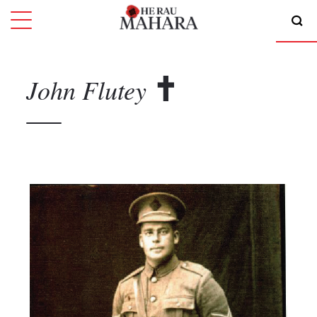
John
Flutey