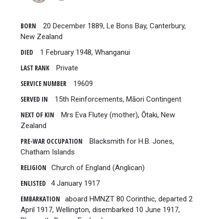
BORN
20 December 1889, Le Bons Bay, Canterbury,
New Zealand
DIED
1 February 1948, Whanganui
LAST RANK
Private
SERVICE NUMBER
19609
SERVED IN
15th Reinforcements, Māori Contingent
NEXT OF KIN
Mrs Eva Flutey (mother), Ōtaki, New
Zealand
PRE-WAR OCCUPATION
Blacksmith for H.B. Jones,
Chatham Islands
RELIGION
Church of England (Anglican)
ENLISTED
4 January 1917
EMBARKATION
aboard HMNZT 80 Corinthic, departed 2
April 1917, Wellington, disembarked 10 June 1917,