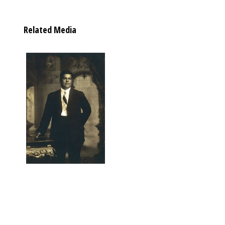
Related Media