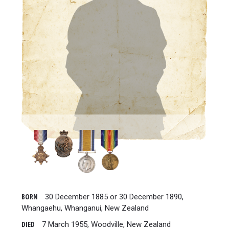
BORN
30 December 1885 or 30 December 1890,
Whangaehu, Whanganui, New Zealand
DIED
7 March 1955, Woodville, New Zealand