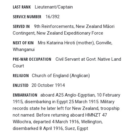
LAST RANK
Lieutenant/Captain
SERVICE NUMBER
16/392
SERVED IN
9th Reinforcements, New Zealand Māori
Contingent, New Zealand Expeditionary Force
NEXT OF KIN
Mrs Katarina Hiroti (mother), Gonville,
Whanganui
PRE-WAR OCCUPATION
Civil Servant at Govt. Native Land
Court
RELIGION
Church of England (Anglican)
ENLISTED
20 October 1914
EMBARKATION
aboard A25 Anglo-Egyptian, 10 February
1915, disembarking in Egypt 25 March 1915. Military
records state he later left for New Zealand, troopship
not named. Before returning aboard HMNZT 47
Willochra, departed 4 March 1916, Wellington,
disembarked 8 April 1916, Suez, Egypt