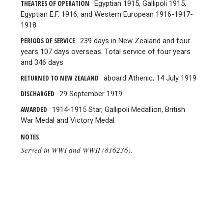
THEATRES OF OPERATION
Egyptian 1915, Gallipoli 1915,
Egyptian E.F. 1916, and Western European 1916-1917-
1918
PERIODS OF SERVICE
239 days in New Zealand and four
years 107 days overseas. Total service of four years
and 346 days
RETURNED TO NEW ZEALAND
aboard Athenic, 14 July 1919
DISCHARGED
29 September 1919
AWARDED
1914-1915 Star, Gallipoli Medallion, British
War Medal and Victory Medal
NOTES
Served in WWI and WWII (816236).