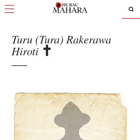
Turu (Tura) Rakerawa
Hiroti