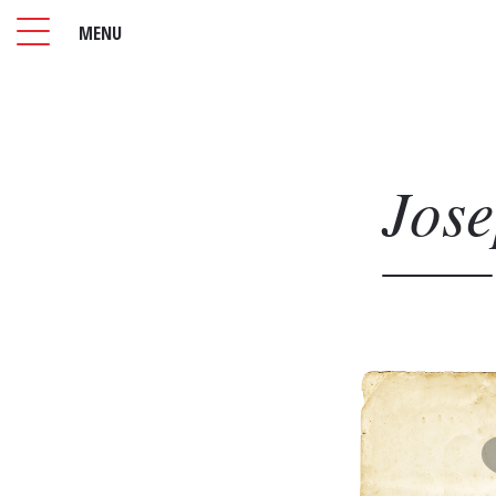
MENU
Jos