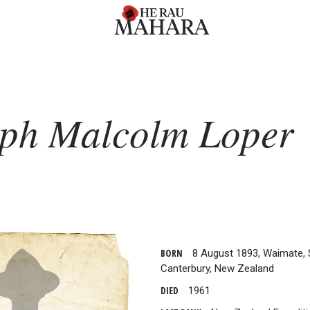
eph Malcolm
Loper
BORN
8 August 1893, Waimate, 
Canterbury, New Zealand
DIED
1961