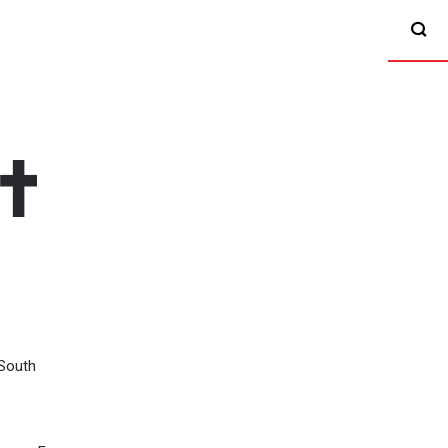
South