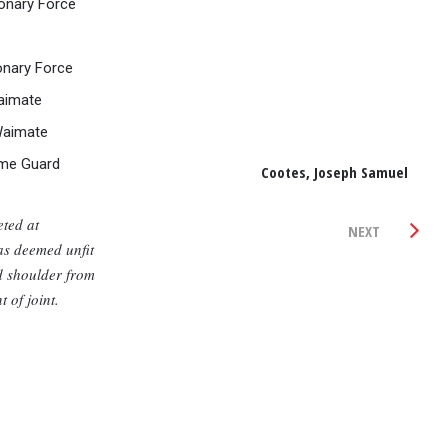
onary Force
onary Force
aimate
Waimate
me Guard
Cootes, Joseph Samuel
ted at
NEXT
s deemed unfit
ed shoulder from
of joint.