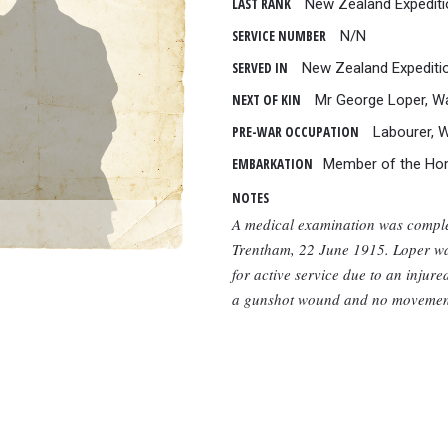
LAST RANK
New Zealand Expediti
SERVICE NUMBER
N/N
SERVED IN
New Zealand Expediti
NEXT OF KIN
Mr George Loper, W
PRE-WAR OCCUPATION
Labourer, 
EMBARKATION
Member of the Ho
NOTES
A medical examination was comple
Trentham, 22 June 1915. Loper wa
for active service due to an injur
a gunshot wound and no movement 