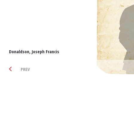
Donaldson, Joseph Francis
PREV