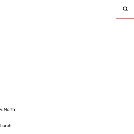
i, North
church