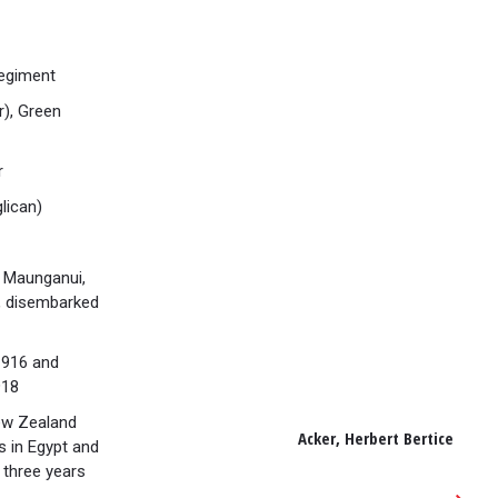
Regiment
r), Green
r
lican)
 Maunganui,
n, disembarked
1916 and
918
ew Zealand
Acker, Herbert Bertice
s in Egypt and
 three years