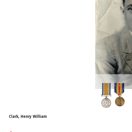
Clark, Henry William