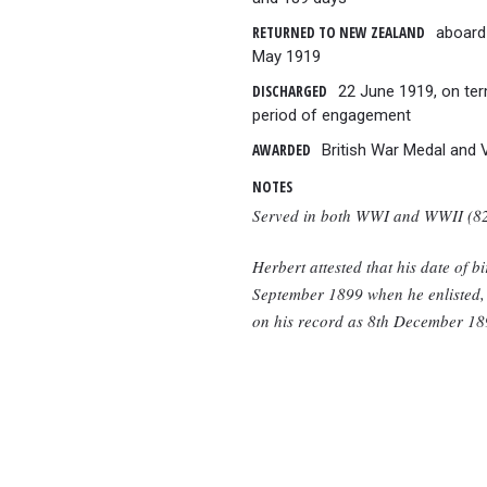
RETURNED TO NEW ZEALAND
aboard
May 1919
DISCHARGED
22 June 1919, on ter
period of engagement
AWARDED
British War Medal and 
NOTES
Served in both WWI and WWII (8
Herbert attested that his date of b
September 1899 when he enlisted, b
on his record as 8th December 18