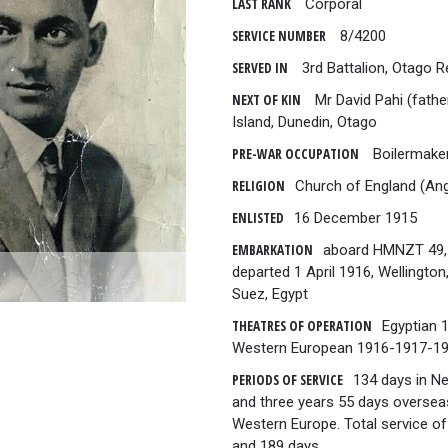
LAST RANK
Corporal
SERVICE NUMBER
8/4200
SERVED IN
3rd Battalion, Otago 
NEXT OF KIN
Mr David Pahi (fathe
Island, Dunedin, Otago
PRE-WAR OCCUPATION
Boilermake
RELIGION
Church of England (Ang
ENLISTED
16 December 1915
EMBARKATION
aboard HMNZT 49,
departed 1 April 1916, Wellingto
Suez, Egypt
THEATRES OF OPERATION
Egyptian 
Western European 1916-1917-1
PERIODS OF SERVICE
134 days in N
and three years 55 days oversea
Western Europe. Total service of
and 189 days