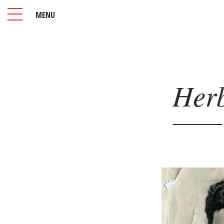
MENU
Her