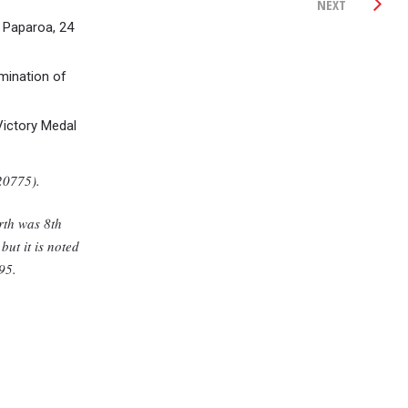
NEXT
 Paparoa, 24
mination of
Victory Medal
20775).
irth was 8th
ut it is noted
95.