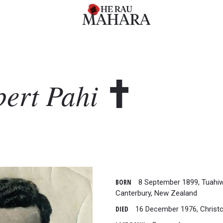
bert
Pahi
BORN
8 September 1899, Tuahiw
Canterbury, New Zealand
DIED
16 December 1976, Christ