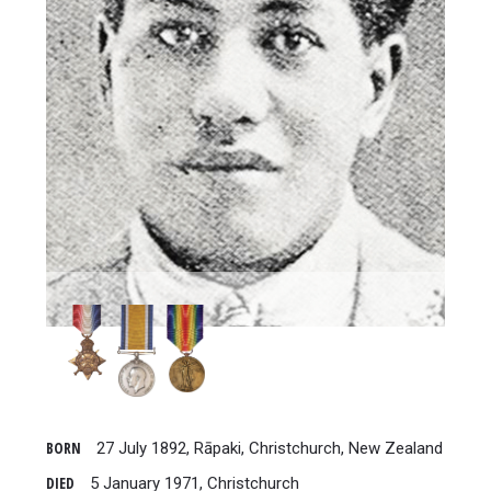
BORN
27 July 1892, Rāpaki, Christchurch, New Zealand
DIED
5 January 1971, Christchurch