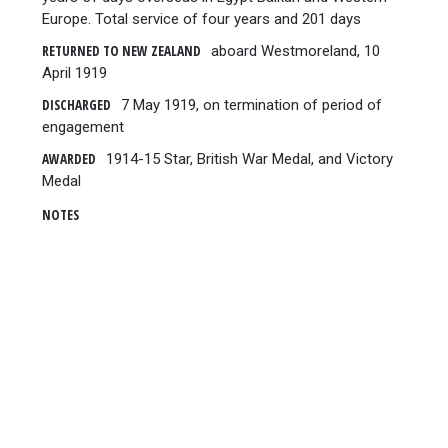
Europe. Total service of four years and 201 days
RETURNED TO NEW ZEALAND
aboard Westmoreland, 10
April 1919
DISCHARGED
7 May 1919, on termination of period of
engagement
AWARDED
1914-15 Star, British War Medal, and Victory
Medal
NOTES