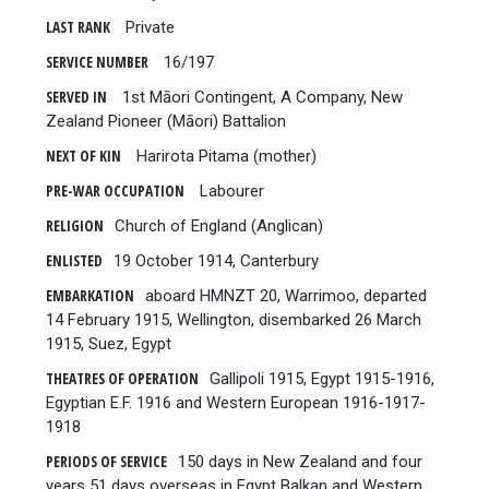
LAST RANK
Private
SERVICE NUMBER
16/197
SERVED IN
1st Māori Contingent, A Company, New
Zealand Pioneer (Māori) Battalion
NEXT OF KIN
Harirota Pitama (mother)
PRE-WAR OCCUPATION
Labourer
RELIGION
Church of England (Anglican)
ENLISTED
19 October 1914, Canterbury
EMBARKATION
aboard HMNZT 20, Warrimoo, departed
14 February 1915, Wellington, disembarked 26 March
1915, Suez, Egypt
THEATRES OF OPERATION
Gallipoli 1915, Egypt 1915-1916,
Egyptian E.F. 1916 and Western European 1916-1917-
1918
PERIODS OF SERVICE
150 days in New Zealand and four
years 51 days overseas in Egypt Balkan and Western