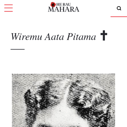
Wiremu Aata
Pitama