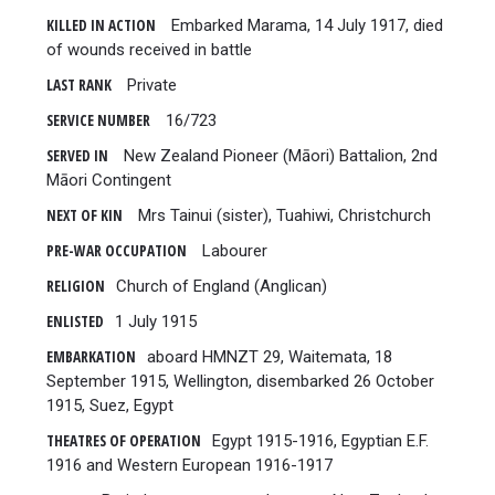
KILLED IN ACTION
Embarked Marama, 14 July 1917, died
of wounds received in battle
LAST RANK
Private
SERVICE NUMBER
16/723
SERVED IN
New Zealand Pioneer (Māori) Battalion, 2nd
Māori Contingent
NEXT OF KIN
Mrs Tainui (sister), Tuahiwi, Christchurch
PRE-WAR OCCUPATION
Labourer
RELIGION
Church of England (Anglican)
ENLISTED
1 July 1915
EMBARKATION
aboard HMNZT 29, Waitemata, 18
September 1915, Wellington, disembarked 26 October
1915, Suez, Egypt
THEATRES OF OPERATION
Egypt 1915-1916, Egyptian E.F.
1916 and Western European 1916-1917