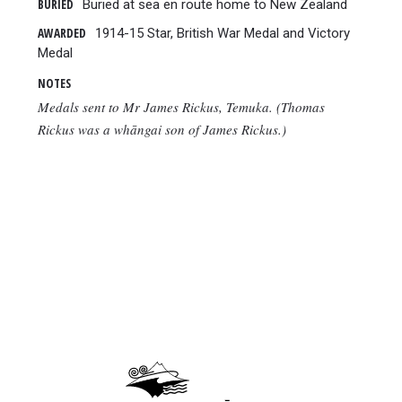
BURIED
Buried at sea en route home to New Zealand
AWARDED
1914-15 Star, British War Medal and Victory
Medal
NOTES
Medals sent to Mr James Rickus, Temuka. (Thomas
Rickus was a whāngai son of James Rickus.)