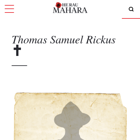
Thomas Samuel
Rickus