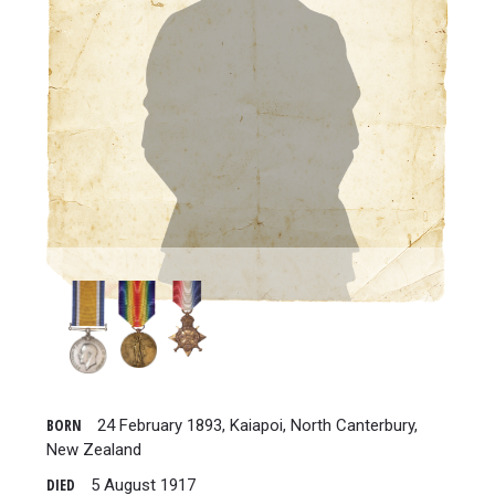
BORN
24 February 1893, Kaiapoi, North Canterbury,
New Zealand
DIED
5 August 1917