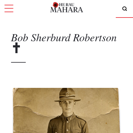
Bob Sherburd
Robertson