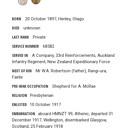
BORN
20 October 1897, Henley, Otago
DIED
unknown
LAST RANK
Private
SERVICE NUMBER
68582
SERVED IN
A Company, 33rd Reinforcements, Auckland
Infantry Regiment, New Zealand Expeditionary Force
NEXT OF KIN
Mr W.A. Robertson (father), Rangi-ura,
Fairlie
PRE-WAR OCCUPATION
Shepherd for A. McRae
RELIGION
Presbyterian
ENLISTED
10 October 1917
EMBARKATION
aboard HMNZT 99, Athenic, departed 31
December 1917, Wellington, disembarked Glasgow,
Scotland, 25 February 1918