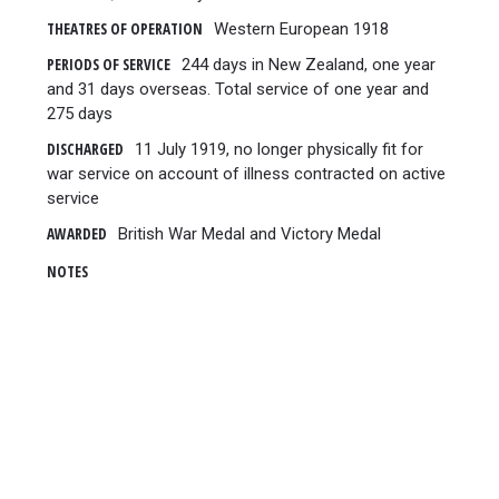
THEATRES OF OPERATION
Western European 1918
PERIODS OF SERVICE
244 days in New Zealand, one year
and 31 days overseas. Total service of one year and
275 days
DISCHARGED
11 July 1919, no longer physically fit for
war service on account of illness contracted on active
service
AWARDED
British War Medal and Victory Medal
NOTES