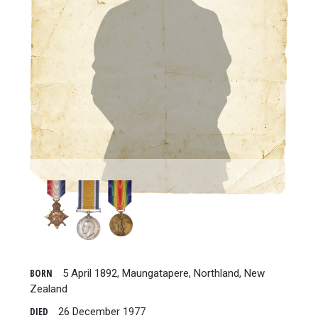
BORN
5 April 1892, Maungatapere, Northland, New
Zealand
DIED
26 December 1977