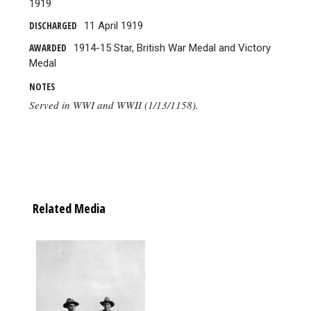
1919
DISCHARGED
11 April 1919
AWARDED
1914-15 Star, British War Medal and Victory
Medal
NOTES
Served in WWI and WWII (1/13/1158).
Related Media