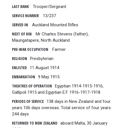
LAST RANK
Trooper/Sergeant
SERVICE NUMBER
13/237
SERVED IN
Auckland Mounted Rifles
NEXT OF KIN
Mr Charles Stevens (father),
Maungatapere, North Auckland
PRE-WAR OCCUPATION
Farmer
RELIGION
Presbyterian
ENLISTED
11 August 1914
EMBARKATION
9 May 1915
THEATRES OF OPERATION
Egyptian 1914-1915-1916,
Gallipoli 1915 and Egyptian E.F. 1916-1917-1918
PERIODS OF SERVICE
138 days in New Zealand and four
years 106 days overseas. Total service of four years
244 days
RETURNED TO NEW ZEALAND
aboard Malta, 30 January