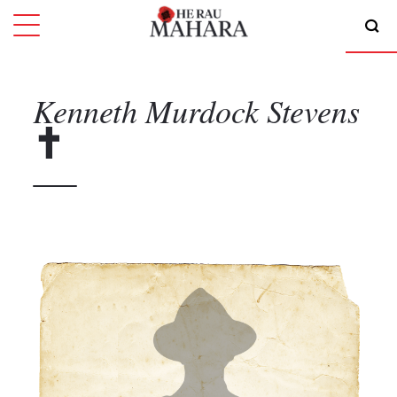
Kenneth Murdock
Stevens