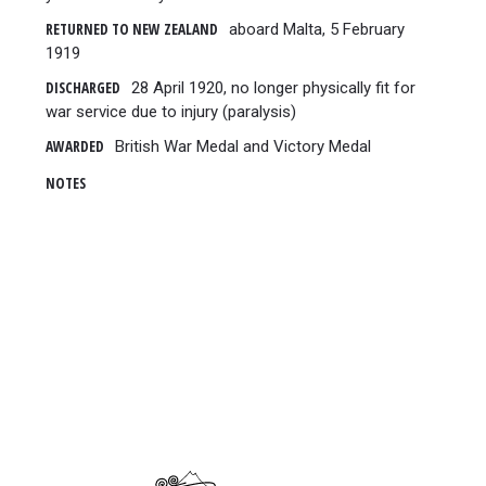
RETURNED TO NEW ZEALAND
aboard Malta, 5 February
1919
DISCHARGED
28 April 1920, no longer physically fit for
war service due to injury (paralysis)
AWARDED
British War Medal and Victory Medal
NOTES