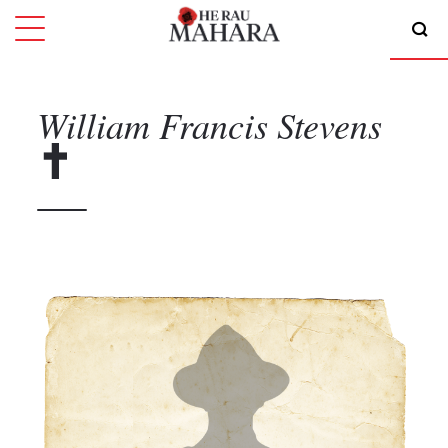
William Francis
Stevens