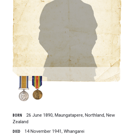
BORN
26 June 1890, Maungatapere, Northland, New
Zealand
DIED
14 November 1941, Whangarei