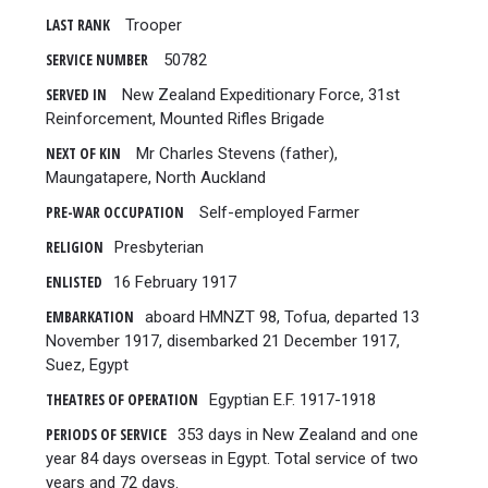
LAST RANK
Trooper
SERVICE NUMBER
50782
SERVED IN
New Zealand Expeditionary Force, 31st
Reinforcement, Mounted Rifles Brigade
NEXT OF KIN
Mr Charles Stevens (father),
Maungatapere, North Auckland
PRE-WAR OCCUPATION
Self-employed Farmer
RELIGION
Presbyterian
ENLISTED
16 February 1917
EMBARKATION
aboard HMNZT 98, Tofua, departed 13
November 1917, disembarked 21 December 1917,
Suez, Egypt
THEATRES OF OPERATION
Egyptian E.F. 1917-1918
PERIODS OF SERVICE
353 days in New Zealand and one
year 84 days overseas in Egypt. Total service of two
years and 72 days.