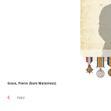
Grace, Pierce (born Waterreus)
PREV