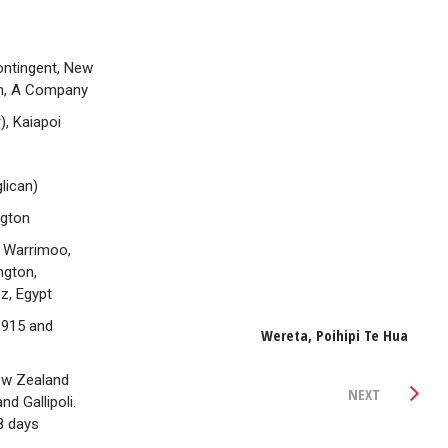
ntingent, New
on, A Company
), Kaiapoi
lican)
ngton
 Warrimoo,
ngton,
z, Egypt
1915 and
Wereta, Poihipi Te Hua
ew Zealand
NEXT
d Gallipoli.
8 days