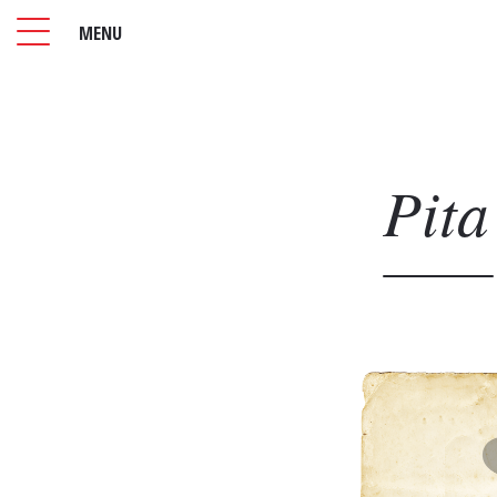
MENU
Pita