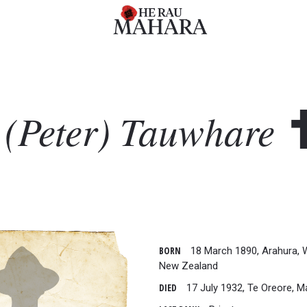
 (Peter)
Tauwhare
BORN
18 March 1890, Arahura, 
New Zealand
DIED
17 July 1932, Te Oreore, M