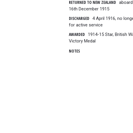
RETURNED TO NEW ZEALAND
aboard 
16th December 1915
DISCHARGED
4 April 1916, no longe
for active service
AWARDED
1914-15 Star, British 
Victory Medal
NOTES