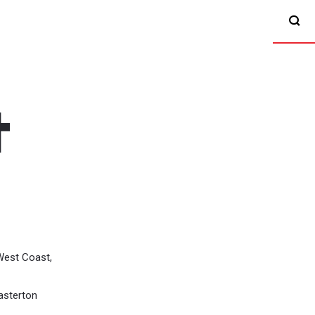
West Coast,
asterton