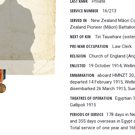
LAST RANK
Private
SERVICE NUMBER
16/213
SERVED IN
New Zealand Māori Co
Zealand Pioneer (Māori) Battali
NEXT OF KIN
Tiri Tauwhare (sister
PRE-WAR OCCUPATION
Law Clerk
RELIGION
Church of England (Ang
ENLISTED
19 October 1914, Welli
EMBARKATION
aboard HMNZT 20,
departed 14 February 1915, Welli
disembarked 26 March 1915, Sue
THEATRES OF OPERATION
Egyptian 
Gallipoli 1915
PERIODS OF SERVICE
178 days in N
and 355 days overseas in Egypt an
Total service of one year and 16