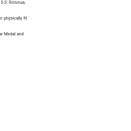
S.S. Rotorua,
r physically fit
War Medal and