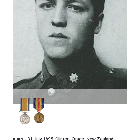
BORN
31 July 1895, Clinton, Otago, New Zealand