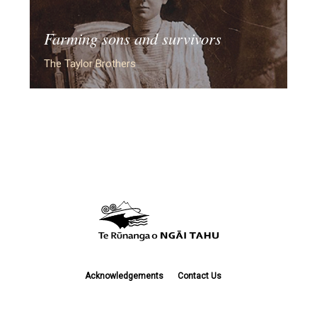
Farming sons and survivors
The Taylor Brothers
Acknowledgements
Contact Us