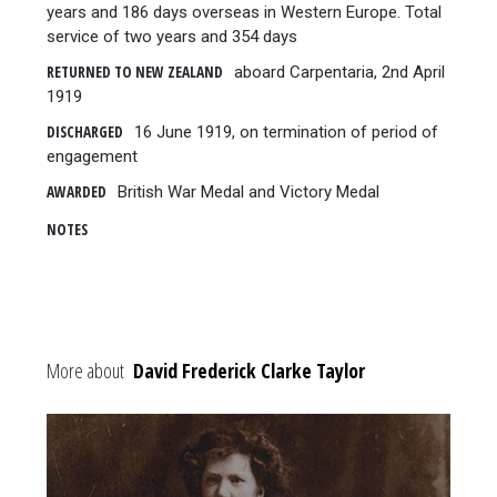
years and 186 days overseas in Western Europe. Total
service of two years and 354 days
RETURNED TO NEW ZEALAND
aboard Carpentaria, 2nd April
1919
DISCHARGED
16 June 1919, on termination of period of
engagement
AWARDED
British War Medal and Victory Medal
NOTES
More about
David Frederick Clarke Taylor