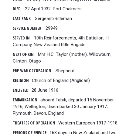
DIED
22 April 1932, Port Chalmers
LAST RANK
Sergeant/Rifleman
SERVICE NUMBER
29949
SERVED IN
10th Reinforcements, 4th Battalion, H
Company, New Zealand Rifle Brigade
NEXT OF KIN
Mrs H.C. Taylor (mother), Willowburn,
Clinton, Otago
PRE-WAR OCCUPATION
Shepherd
RELIGION
Church of England (Anglican)
ENLISTED
28 June 1916
EMBARKATION
aboard Tahiti, departed 15 November
1916, Wellington, disembarked 30 January 1917,
Plymouth, Devon, England
THEATRES OF OPERATION
Western European 1917-1918
PERIODS OF SERVICE
168 days in New Zealand and two