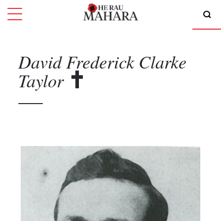
David Frederick Clarke
Taylor