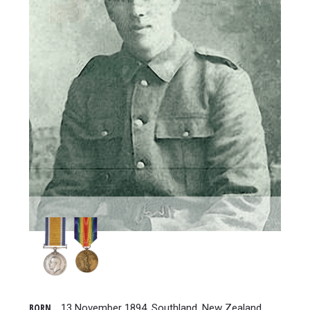
BORN
13 November 1894, Southland, New Zealand