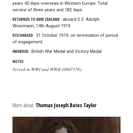
years 45 days overseas in Western Europe. Total
service of three years and 182 days
RETURNED TO NEW ZEALAND
aboard S.S. Adolph
Woermann, 14th August 1919
DISCHARGED
31 October 1919, on termination of period
of engagement
AWARDED
British War Medal and Victory Medal
NOTES
Served in WWI and WWII (0807376).
More about
Thomas Joseph Bates Taylor