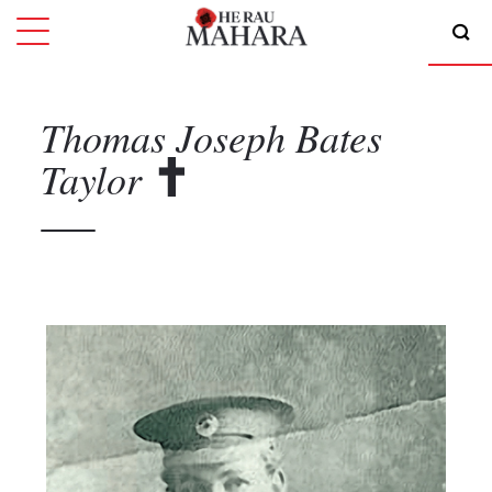
Thomas Joseph Bates
Taylor