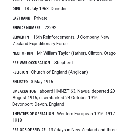
DIED
18 July 1963, Dunedin
LAST RANK
Private
SERVICE NUMBER
22292
SERVED IN
16th Reinforcements, J Company, New
Zealand Expeditionary Force
NEXT OF KIN
Mr William Taylor (father), Clinton, Otago
PRE-WAR OCCUPATION
Shepherd
RELIGION
Church of England (Anglican)
ENLISTED
3 May 1916
EMBARKATION
aboard HMNZT 63, Navua, departed 20
August 1916, disembarked 24 October 1916,
Devonport, Devon, England
THEATRES OF OPERATION
Western European 1916-1917-
1918
PERIODS OF SERVICE
137 days in New Zealand and three