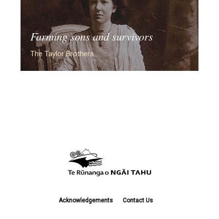
Farming sons and survivors
The Taylor Brothers
Acknowledgements
Contact Us