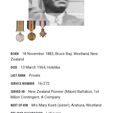
BORN
18 November 1883, Bruce Bay, Westland, New
Zealand
DIED
13 March 1964, Hokitika
LAST RANK
Private
SERVICE NUMBER
16/272
SERVED IN
New Zealand Pioneer (Māori) Battalion, 1st
Māori Contingent, A Company
NEXT OF KIN
Mrs Mary Koeti (sister), Arahura, Westland