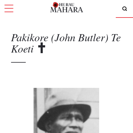
Pakikore (John Butler)
Te
Koeti