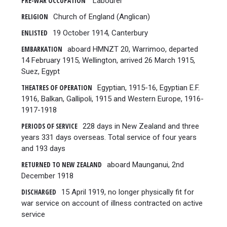
PRE-WAR OCCUPATION
Labourer
RELIGION
Church of England (Anglican)
ENLISTED
19 October 1914, Canterbury
EMBARKATION
aboard HMNZT 20, Warrimoo, departed
14 February 1915, Wellington, arrived 26 March 1915,
Suez, Egypt
THEATRES OF OPERATION
Egyptian, 1915-16, Egyptian E.F.
1916, Balkan, Gallipoli, 1915 and Western Europe, 1916-
1917-1918
PERIODS OF SERVICE
228 days in New Zealand and three
years 331 days overseas. Total service of four years
and 193 days
RETURNED TO NEW ZEALAND
aboard Maunganui, 2nd
December 1918
DISCHARGED
15 April 1919, no longer physically fit for
war service on account of illness contracted on active
service