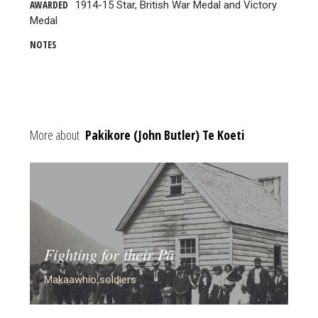
AWARDED
1914-15 Star, British War Medal and Victory
Medal
NOTES
More about
Pakikore (John Butler) Te Koeti
Fighting for their Pā
Makaawhio soldiers