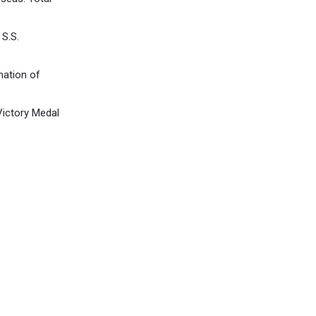
S.S.
nation of
Victory Medal