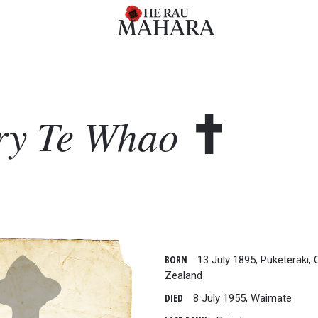
ry
Te Whao
BORN
13 July 1895, Puketeraki,
Zealand
DIED
8 July 1955, Waimate