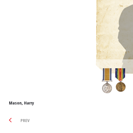
Mason, Harry
PREV