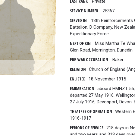
LAST RANK
Private
SERVICE NUMBER
25367
SERVED IN
13th Reinforcements O
Battalion, D Company, New Zeal
Expeditionary Force
NEXT OF KIN
Miss Martha Te Whao
Glen Road, Mornington, Dunedin
PRE-WAR OCCUPATION
Baker
RELIGION
Church of England (Ang
ENLISTED
18 November 1915
EMBARKATION
aboard HMNZT 55,
departed 27 May 1916, Wellingto
27 July 1916, Devonport, Devon, 
THEATRES OF OPERATION
Western 
1916-1917
PERIODS OF SERVICE
218 days in N
and two years and 318 days over