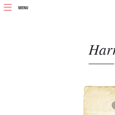
MENU
Har