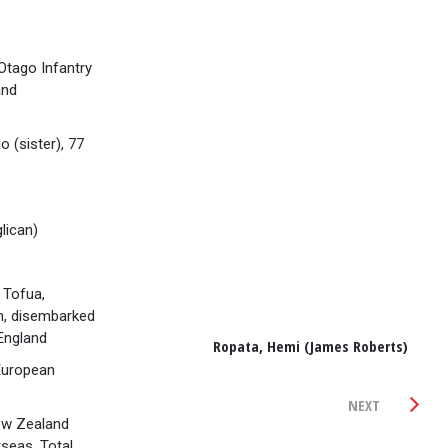
tago Infantry
and
 (sister), 77
lican)
 Tofua,
n, disembarked
England
Ropata, Hemi (James Roberts)
European
NEXT
ew Zealand
seas. Total