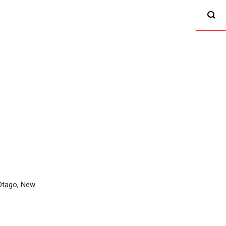
 Otago, New