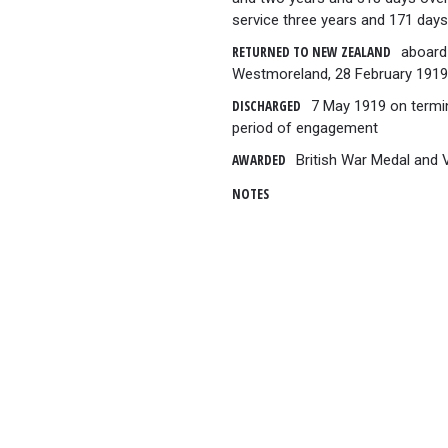
service three years and 171 days
RETURNED TO NEW ZEALAND
aboard 
Westmoreland, 28 February 1919
DISCHARGED
7 May 1919 on termi
period of engagement
AWARDED
British War Medal and 
NOTES