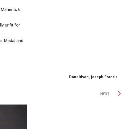
 Maheno, 6
y unfit for
War Medal and
Donaldson, Joseph Francis
NEXT