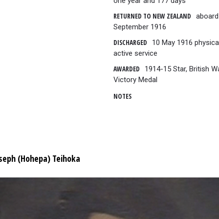
one year and 177 days
RETURNED TO NEW ZEALAND
aboard
September 1916
DISCHARGED
10 May 1916 physicall
active service
AWARDED
1914-15 Star, British 
Victory Medal
NOTES
seph (Hohepa) Teihoka