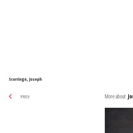
Scorringe, Joseph
More about
Jo
PREV