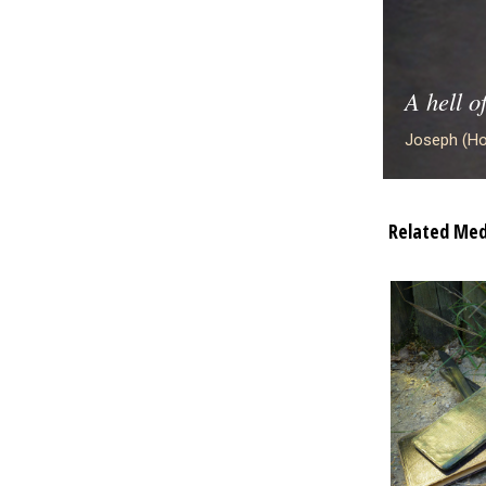
A hell o
Joseph (Ho
Related Med