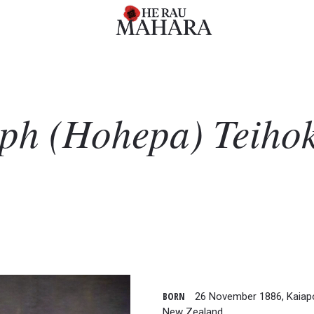
eph (Hohepa)
Teiho
BORN
26 November 1886, Kaiapoi
New Zealand