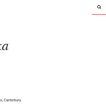
ka
, Canterbury,