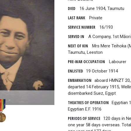
DIED
16 June 1934, Taumutu
LAST RANK
Private
SERVICE NUMBER
16/193
SERVED IN
A Company, 1st Māori
NEXT OF KIN
Mrs Mere Teihoka (M
Taumutu, Leeston
PRE-WAR OCCUPATION
Labourer
ENLISTED
19 October 1914
EMBARKATION
aboard HMNZT 20,
departed 14 February 1915, Welli
disembarked Suez, Egypt
THEATRES OF OPERATION
Egyptian 
Egyptian E.F. 1916
PERIODS OF SERVICE
120 days in N
one year 58 days overseas. Total