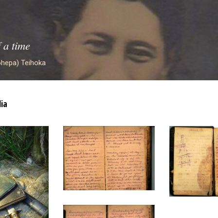
f a time
hepa) Teihoka
ia