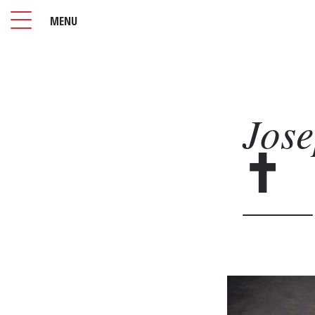
MENU
Jos