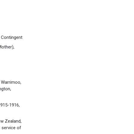
 Contingent
other),
 Warrimoo,
ngton,
1915-1916,
ew Zealand,
 service of