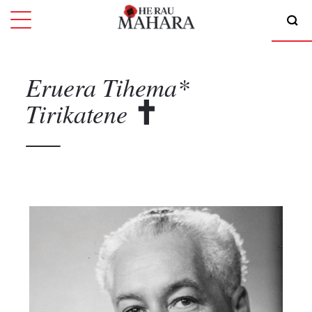
Eruera Tihema*
Tirikatene