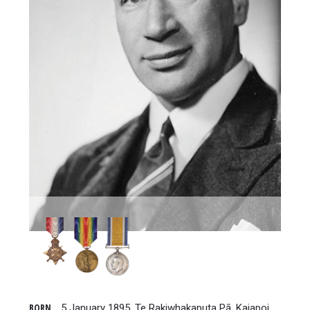
BORN
5 January 1895, Te Rakiwhakaputa Pā, Kaiapoi