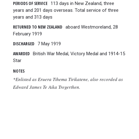
PERIODS OF SERVICE
113 days in New Zealand, three
years and 201 days overseas. Total service of three
years and 313 days
RETURNED TO NEW ZEALAND
aboard Westmoreland, 28
February 1919
DISCHARGED
7 May 1919
AWARDED
British War Medal, Victory Medal and 1914-15
Star
NOTES
*Enlisted as Eruera Tihema Tirikatene, also recorded as
Edward James Te Aika Tregerthen.