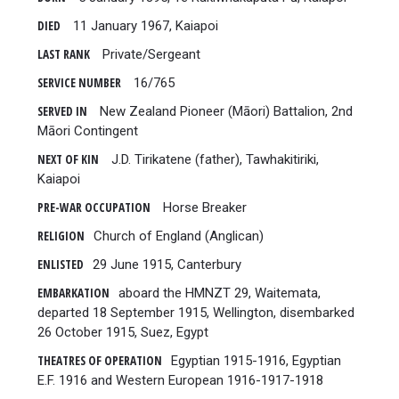
DIED
11 January 1967, Kaiapoi
LAST RANK
Private/Sergeant
SERVICE NUMBER
16/765
SERVED IN
New Zealand Pioneer (Māori) Battalion, 2nd
Māori Contingent
NEXT OF KIN
J.D. Tirikatene (father), Tawhakitiriki,
Kaiapoi
PRE-WAR OCCUPATION
Horse Breaker
RELIGION
Church of England (Anglican)
ENLISTED
29 June 1915, Canterbury
EMBARKATION
aboard the HMNZT 29, Waitemata,
departed 18 September 1915, Wellington, disembarked
26 October 1915, Suez, Egypt
THEATRES OF OPERATION
Egyptian 1915-1916, Egyptian
E.F. 1916 and Western European 1916-1917-1918