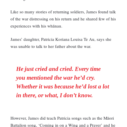
Like so many stories of returning soldiers, James found talk
of the war distressing on his return and he shared few of his
experiences with his whānau.
James’ daughter, Patricia Koriana Louisa Te Au, says she
was unable to talk to her father about the war.
He just cried and cried. Every time
you mentioned the war he’d cry.
Whether it was because he’d lost a lot
in there, or what,
I don’t know.
However, James did teach Patricia songs such as the Māori
Battalion song, ‘Coming in on a Wing and a Prayer’ and he