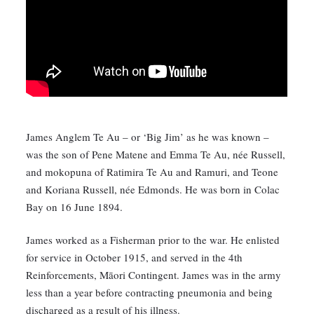
James Anglem Te Au – or ‘Big Jim’ as he was known –
was the son of Pene Matene and Emma Te Au, née Russell,
and mokopuna of Ratimira Te Au and Ramuri, and Teone
and Koriana Russell, née Edmonds. He was born in Colac
Bay on 16 June 1894.
James worked as a Fisherman prior to the war. He enlisted
for service in October 1915, and served in the 4th
Reinforcements, Māori Contingent. James was in the army
less than a year before contracting pneumonia and being
discharged as a result of his illness.