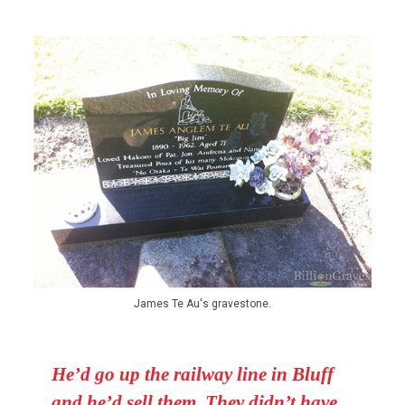
James Te Au's gravestone.
He’d go up the railway line in Bluff
and he’d sell them. They didn’t have