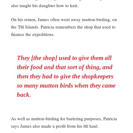
also taught his daughter how to knit.
On his return, James often went away mutton-birding, on
the Tītī Islands. Patricia remembers the shop that used to
finance the expeditions.
They [the shop] used to give them all
their food and that sort of thing, and
then they had to give the shopkeepers
so many mutton birds when they came
back.
As well as mutton-birding for bartering purposes, Patricia
says James also made a profit from his tītī haul.