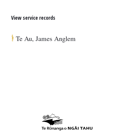
View service records
Te Au, James Anglem