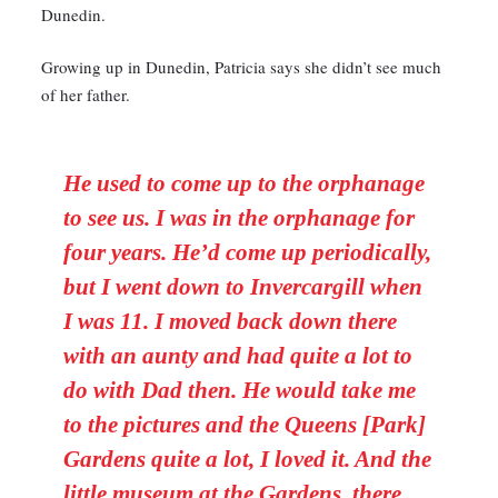
Dunedin.
Growing up in Dunedin, Patricia says she didn’t see much
of her father.
He used to come up to the orphanage
to see us. I was in the orphanage for
four years. He’d come up periodically,
but I went down to Invercargill when
I was 11. I moved back down there
with an aunty and had quite a lot to
do with Dad then. He would take me
to the pictures and the Queens [Park]
Gardens quite a lot, I loved it. And the
little museum at the Gardens, there