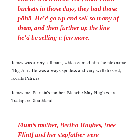
buckets in those days, they had those
pōhā. He’d go up and sell so many of
them, and then further up the line
he’d be selling a few more.
James was a very tall man, which earned him the nickname
‘Big Jim’. He was always spotless and very well dressed,
recalls Patricia.
James met Patricia’s mother, Blanche May Hughes, in
Tuatapere, Southland.
Mum’s mother, Bertha Hughes, [née
Flint] and her stepfather were