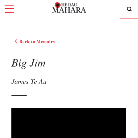
Back to Memoirs
Big Jim
James Te Au