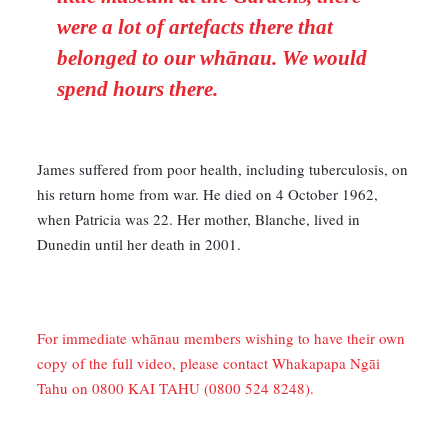
were a lot of artefacts there that
belonged to our whānau. We would
spend hours there.
James suffered from poor health, including tuberculosis, on
his return home from war. He died on 4 October 1962,
when Patricia was 22. Her mother, Blanche, lived in
Dunedin until her death in 2001.
For immediate whānau members wishing to have their own
copy of the full video, please contact Whakapapa Ngāi
Tahu on 0800 KAI TAHU (0800 524 8248).