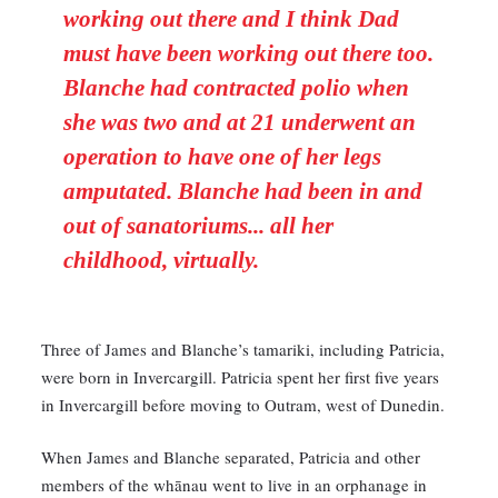
working out there and I think Dad
must have been working out there too.
Blanche had contracted polio when
she was two and at 21 underwent an
operation to have one of her legs
amputated. Blanche had been in and
out of sanatoriums... all her
childhood, virtually.
Three of James and Blanche’s tamariki, including Patricia,
were born in Invercargill. Patricia spent her first five years
in Invercargill before moving to Outram, west of Dunedin.
When James and Blanche separated, Patricia and other
members of the whānau went to live in an orphanage in