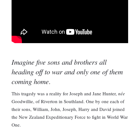
Imagine five sons and brothers all
heading off to war and only one of them
coming home
.
This tragedy was a reality for Joseph and Jane Hunter,
née
Goodwillie, of Riverton in Southland. One by one each of
their sons, William, John, Joseph, Harry and David joined
the New Zealand Expeditionary Force to fight in World War
One.