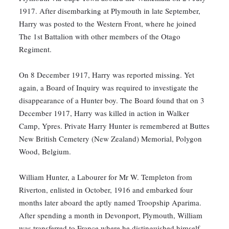
1917. After disembarking at Plymouth in late September,
Harry was posted to the Western Front, where he joined
The 1st Battalion with other members of the Otago
Regiment.
On 8 December 1917, Harry was reported missing. Yet
again, a Board of Inquiry was required to investigate the
disappearance of a Hunter boy. The Board found that on 3
December 1917, Harry was killed in action in Walker
Camp, Ypres. Private Harry Hunter is remembered at Buttes
New British Cemetery (New Zealand) Memorial, Polygon
Wood, Belgium.
William Hunter, a Labourer for Mr W. Templeton from
Riverton, enlisted in October, 1916 and embarked four
months later aboard the aptly named Troopship Aparima.
After spending a month in Devonport, Plymouth, William
was transferred to France where he distinguished himself