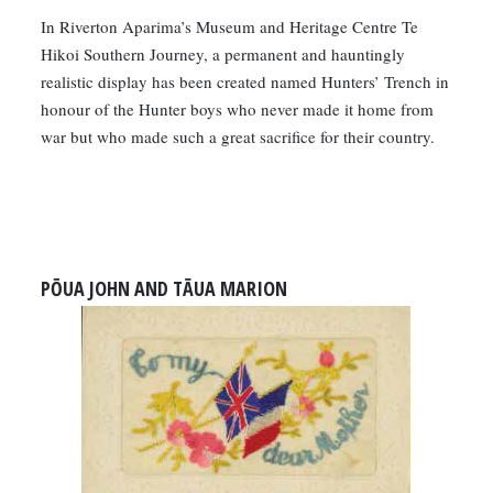
In Riverton Aparima’s Museum and Heritage Centre Te
Hikoi Southern Journey, a permanent and hauntingly
realistic display has been created named Hunters’ Trench in
honour of the Hunter boys who never made it home from
war but who made such a great sacrifice for their country.
PŌUA JOHN AND TĀUA MARION