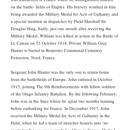
on the battle- fields of Étaples. His bravery resulted in him
being awarded the Military Medal for Acts of Gallantry and
a special mention in dispatches by Field Marshall Sir
Douglas Haig. Sadly, just one month after receiving the
Military Medal, William was killed in action in the Battle of
Le Cateau on 23 October 1918. Private William Gray
Hunter is buried in Romeries Communal Cemetery
Extension, Nord, France.
Sergeant John Hunter was the only son to return home
from the battlefields of Europe. John enlisted in October
1915, joining The 9th Reinforcements with fellow soldiers
of the Otago Infantry Battalion. By the following February,
John was in the Suez where he spent two months training
before embarking for France. In December 1917, John
received the Military Medal for Acts of Gallantry in the
Field, when he led a team of stretcher bearers into ‘no