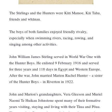
The Stirlings and the Hunters were Kāti Mamoe, Kāi Tahu,
friends and whānau.
The boys of both families enjoyed friendly rivalry,
especially when swimming rivers, racing, rowing, and
singing among other activities.
John William James Stirling served in World War One with
the Hunter Boys. He enlisted 9 February 1916 and served
for three years and 118 days in Egypt and Western Europe.
After the war, John married Marion Rachel Hunter – a sister
of the Hunter Boys – in Riverton in 1922.
John and Marion’s grandaughters, Vera Gleeson and Muriel
Naomi Te Huikau Johnstone spent many of their formative
years visiting, staying and living with their Tāua and Pōua.