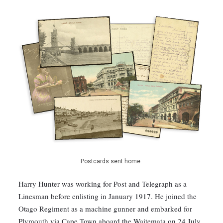
Postcards sent home.
Harry Hunter was working for Post and Telegraph as a
Linesman before enlisting in January 1917. He joined the
Otago Regiment as a machine gunner and embarked for
Plymouth via Cape Town aboard the Waitemata on 24 July