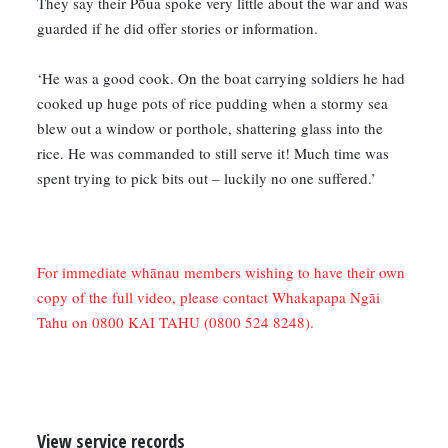
They say their Pōua spoke very little about the war and was
guarded if he did offer stories or information.
‘He was a good cook. On the boat carrying soldiers he had
cooked up huge pots of rice pudding when a stormy sea
blew out a window or porthole, shattering glass into the
rice. He was commanded to still serve it! Much time was
spent trying to pick bits out – luckily no one suffered.’
For immediate whānau members wishing to have their own
copy of the full video, please contact Whakapapa Ngāi
Tahu on 0800 KAI TAHU (0800 524 8248).
View service records