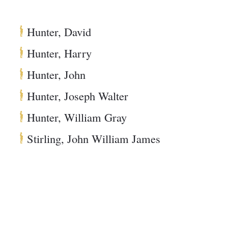
Hunter, David
Hunter, Harry
Hunter, John
Hunter, Joseph Walter
Hunter, William Gray
Stirling, John William James