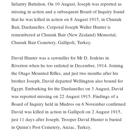
Infantry Battalion. On 10 August, Joseph was reported as
missing in action and a subsequent Board of Inquiry found
that he was killed in action on 8 August 1915, in Chunuk
Bair, Dardanelles. Corporal Joseph Walter Hunter is
remembered at Chunuk Bair (New Zealand) Memorial,
Chunuk Bair Cemetery, Gallipoli, Turkey.
David Hunter was a sawmiller for Mr D. Jenkins in
Riverton when he too enlisted in December, 1914. Joining
the Otago Mounted Rifles, and just two months after his
brother Joseph, David departed Wellington also bound for
Egypt. Embarking for the Dardanelles on 3 August, David
was reported missing on 22 August 1915. Findings of a
Board of Inquiry held in Mudros on 6 November confirmed
David was killed in action in Gallipoli on 2 August 1915,
just 11 days after Joseph. Trooper David Hunter is buried
in Quinn’s Post Cemetery, Anzac, Turkey.