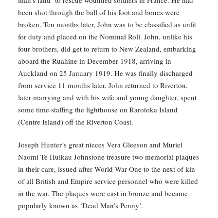
man’s land’ to rescue wounded soldiers in France. He had
been shot through the ball of his foot and bones were
broken. Ten months later, John was to be classified as unfit
for duty and placed on the Nominal Roll. John, unlike his
four brothers, did get to return to New Zealand, embarking
aboard the Ruahine in December 1918, arriving in
Auckland on 25 January 1919. He was finally discharged
from service 11 months later. John returned to Riverton,
later marrying and with his wife and young daughter, spent
some time staffing the lighthouse on Rarotoka Island
(Centre Island) off the Riverton Coast.
Joseph Hunter’s great nieces Vera Gleeson and Muriel
Naomi Te Huikau Johnstone treasure two memorial plaques
in their care, issued after World War One to the next of kin
of all British and Empire service personnel who were killed
in the war. The plaques were cast in bronze and became
popularly known as ‘Dead Man’s Penny’.