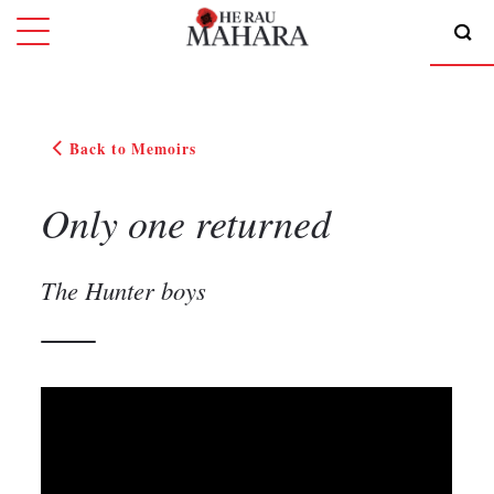
Back to Memoirs
Only one returned
The Hunter boys