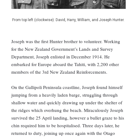
From top left (clockwise): David, Harry, William, and Joseph Hunter.
Joseph was the first Hunter brother to volunteer. Working
for the New Zealand Government’s Lands and Survey
Department, Joseph enlisted in December 1914. He
embarked for Europe aboard the Tahiti, with 2,200 other
members of the 3rd New Zealand Reinforcements.
On the Gallipoli Peninsula coastline, Joseph found himself
jumping from a heavily laden barge, struggling through
shallow water and quickly drawing up under the shelter of
the ridges which overhung the beach. Miraculously Joseph
survived the 25 April landing, however a bullet graze to his
chin required him to be hospitalised. Three days later, he
returned to duty, joining up once again with the Otago