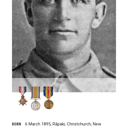
BORN
6 March 1895, Rāpaki, Christchurch, New