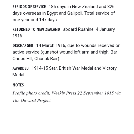
PERIODS OF SERVICE
186 days in New Zealand and 326
days overseas in Egypt and Gallipoli. Total service of
one year and 147 days
RETURNED TO NEW ZEALAND
aboard Ruahine, 4 January
1916
DISCHARGED
14 March 1916, due to wounds received on
active service (gunshot wound left arm and thigh, Bar
Chops Hill, Chunuk Bair)
AWARDED
1914-15 Star, British War Medal and Victory
Medal
NOTES
Profile photo credit: Weekly Press 22 September 1915 via
The Onward Project