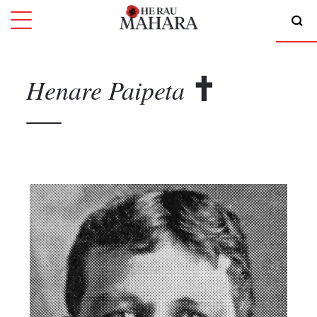
Henare
Paipeta