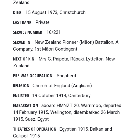
Zealand
DIED
15 August 1973, Christchurch
LAST RANK
Private
SERVICE NUMBER
16/221
SERVED IN
New Zealand Pioneer (Māori) Battalion, A
Company, 1st Māori Contingent
NEXT OF KIN
Mrs G. Paipeta, Rāpaki, Lyttelton, New
Zealand
PRE-WAR OCCUPATION
Shepherd
RELIGION
Church of England (Anglican)
ENLISTED
19 October 1914, Canterbury
EMBARKATION
aboard HMNZT 20, Warrimoo, departed
14 February 1915, Wellington, disembarked 26 March
1915, Suez, Egypt
THEATRES OF OPERATION
Egyptian 1915, Balkan and
Gallipoli 1915