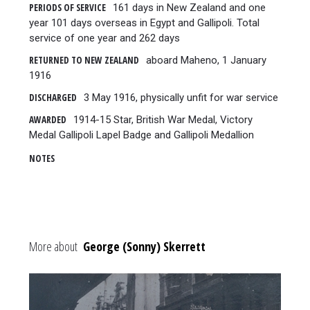
PERIODS OF SERVICE
161 days in New Zealand and one
year 101 days overseas in Egypt and Gallipoli. Total
service of one year and 262 days
RETURNED TO NEW ZEALAND
aboard Maheno, 1 January
1916
DISCHARGED
3 May 1916, physically unfit for war service
AWARDED
1914-15 Star, British War Medal, Victory
Medal Gallipoli Lapel Badge and Gallipoli Medallion
NOTES
More about
George (Sonny) Skerrett