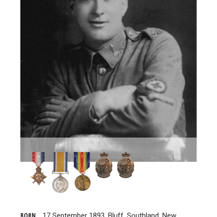
BORN
17 September 1893, Bluff, Southland, New