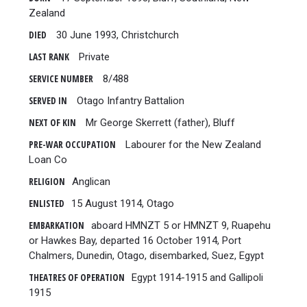
Zealand
DIED
30 June 1993, Christchurch
LAST RANK
Private
SERVICE NUMBER
8/488
SERVED IN
Otago Infantry Battalion
NEXT OF KIN
Mr George Skerrett (father), Bluff
PRE-WAR OCCUPATION
Labourer for the New Zealand
Loan Co
RELIGION
Anglican
ENLISTED
15 August 1914, Otago
EMBARKATION
aboard HMNZT 5 or HMNZT 9, Ruapehu
or Hawkes Bay, departed 16 October 1914, Port
Chalmers, Dunedin, Otago, disembarked, Suez, Egypt
THEATRES OF OPERATION
Egypt 1914-1915 and Gallipoli
1915