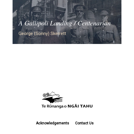
A Gallipoli Landing / Centenarian
George (Sonny) Skerrett
Acknowledgements
Contact Us