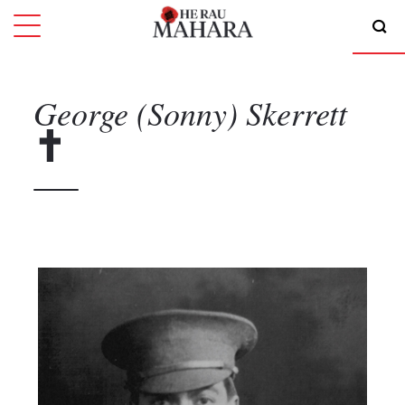
George (Sonny)
Skerrett