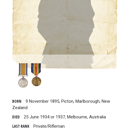
BORN
9 November 1895, Picton, Marlborough, New
Zealand
DIED
25 June 1934 or 1937, Melbourne, Australia
LAST RANK
Private/Rifleman