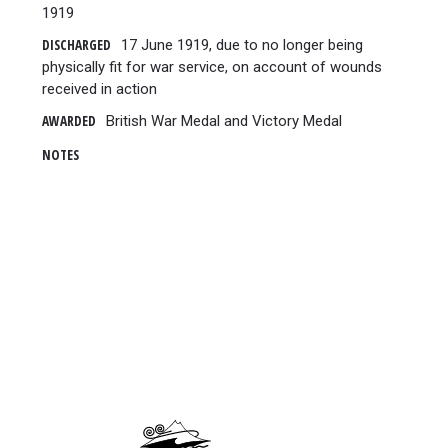
1919
DISCHARGED
17 June 1919, due to no longer being
physically fit for war service, on account of wounds
received in action
AWARDED
British War Medal and Victory Medal
NOTES