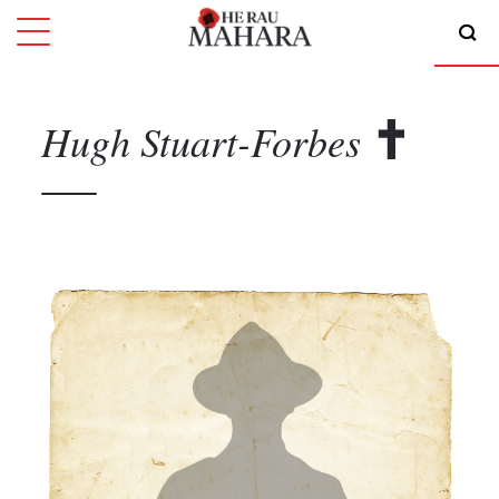
Hugh
Stuart-Forbes