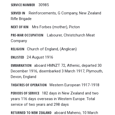
SERVICE NUMBER
30985
SERVED IN
Reinforcements, G Company, New Zealand
Rifle Brigade
NEXT OF KIN
Mrs Forbes (mother), Picton
PRE-WAR OCCUPATION
Labourer, Christchurch Meat
Company
RELIGION
Church of England, (Anglican)
ENLISTED
24 August 1916
EMBARKATION
aboard HMNZT 72, Athenic, departed 30
December 1916, disembarked 3 March 1917, Plymouth,
Devon, England
THEATRES OF OPERATION
Western European 1917-1918
PERIODS OF SERVICE
182 days in New Zealand and two
years 116 days overseas in Western Europe. Total
service of two years and 298 days
RETURNED TO NEW ZEALAND
aboard Maheno, 10 March