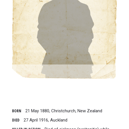
BORN
21 May 1880, Christchurch, New Zealand
DIED
27 April 1916, Auckland