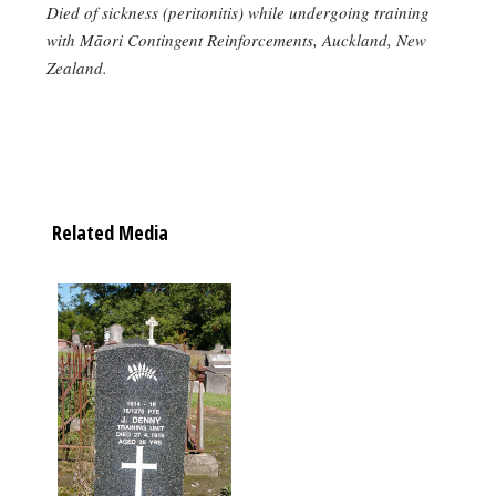
Died of sickness (peritonitis) while undergoing training
with Māori Contingent Reinforcements, Auckland, New
Zealand.
Related Media