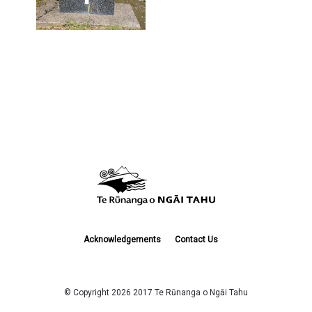
Acknowledgements
Contact Us
© Copyright 2026 2017 Te Rūnanga o Ngāi Tahu