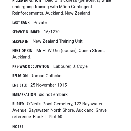
KILLED IN ACTION
Died of sickness (peritonitis) while
undergoing training with Māori Contingent
Reinforcements, Auckland, New Zealand
LAST RANK
Private
SERVICE NUMBER
16/1270
SERVED IN
New Zealand Training Unit
NEXT OF KIN
Mr H. W. Uru (cousin), Queen Street,
Auckland.
PRE-WAR OCCUPATION
Labourer, J. Coyle
RELIGION
Roman Catholic.
ENLISTED
25 November 1915
EMBARKATION
did not embark
BURIED
O’Neill’s Point Cemetery, 122 Bayswater
Avenue, Bayswater, North Shore, Auckland. Grave
reference: Block T. Plot 50.
NOTES