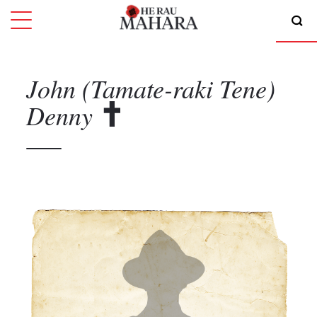
John (Tamate-raki Tene)
Denny