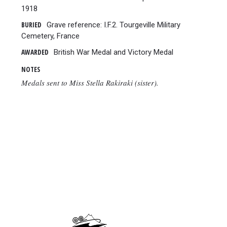
1918
BURIED
Grave reference: I.F.2. Tourgeville Military
Cemetery, France
AWARDED
British War Medal and Victory Medal
NOTES
Medals sent to Miss Stella Rakiraki (sister).