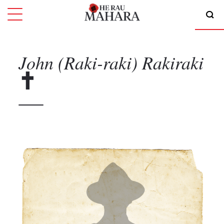
John (Raki-raki)
Rakiraki