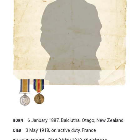
BORN
6 January 1887, Balclutha, Otago, New Zealand
DIED
3 May 1918, on active duty, France