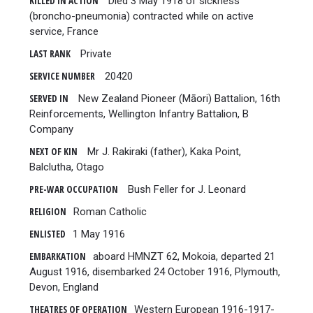
KILLED IN ACTION
Died 3 May 1918 of sickness
(broncho-pneumonia) contracted while on active
service, France
LAST RANK
Private
SERVICE NUMBER
20420
SERVED IN
New Zealand Pioneer (Māori) Battalion, 16th
Reinforcements, Wellington Infantry Battalion, B
Company
NEXT OF KIN
Mr J. Rakiraki (father), Kaka Point,
Balclutha, Otago
PRE-WAR OCCUPATION
Bush Feller for J. Leonard
RELIGION
Roman Catholic
ENLISTED
1 May 1916
EMBARKATION
aboard HMNZT 62, Mokoia, departed 21
August 1916, disembarked 24 October 1916, Plymouth,
Devon, England
THEATRES OF OPERATION
Western European 1916-1917-