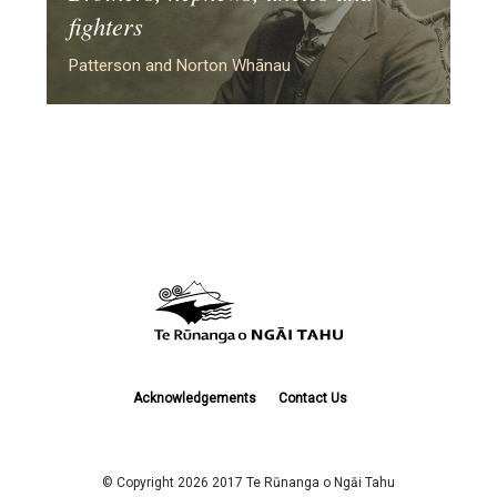
fighters
Patterson and Norton Whānau
Acknowledgements
Contact Us
© Copyright 2026 2017 Te Rūnanga o Ngāi Tahu