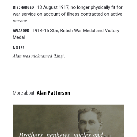
DISCHARGED
13 August 1917, no longer physically fit for
war service on account of illness contracted on active
service
AWARDED
1914-15 Star, British War Medal and Victory
Medal
NOTES
Alan was nicknamed 'Ling'.
More about
Alan Patterson
Brothers, nephews, uncles and