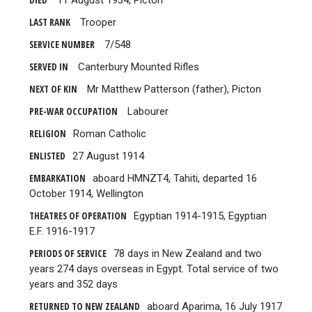
DIED
11 August 1934, Picton
LAST RANK
Trooper
SERVICE NUMBER
7/548
SERVED IN
Canterbury Mounted Rifles
NEXT OF KIN
Mr Matthew Patterson (father), Picton
PRE-WAR OCCUPATION
Labourer
RELIGION
Roman Catholic
ENLISTED
27 August 1914
EMBARKATION
aboard HMNZT4, Tahiti, departed 16
October 1914, Wellington
THEATRES OF OPERATION
Egyptian 1914-1915, Egyptian
E.F. 1916-1917
PERIODS OF SERVICE
78 days in New Zealand and two
years 274 days overseas in Egypt. Total service of two
years and 352 days
RETURNED TO NEW ZEALAND
aboard Aparima, 16 July 1917