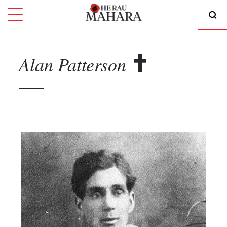
Alan
Patterson