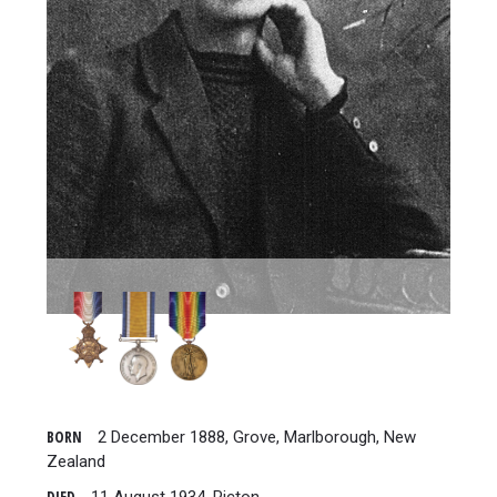
BORN
2 December 1888, Grove, Marlborough, New
Zealand