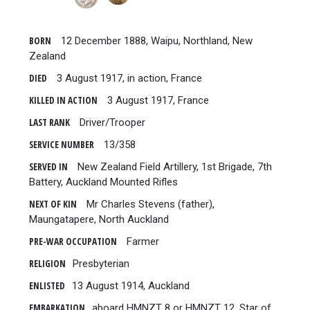
BORN
12 December 1888, Waipu, Northland, New
Zealand
DIED
3 August 1917, in action, France
KILLED IN ACTION
3 August 1917, France
LAST RANK
Driver/Trooper
SERVICE NUMBER
13/358
SERVED IN
New Zealand Field Artillery, 1st Brigade, 7th
Battery, Auckland Mounted Rifles
NEXT OF KIN
Mr Charles Stevens (father),
Maungatapere, North Auckland
PRE-WAR OCCUPATION
Farmer
RELIGION
Presbyterian
ENLISTED
13 August 1914, Auckland
EMBARKATION
aboard HMNZT 8 or HMNZT 12, Star of