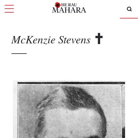
McKenzie
Stevens