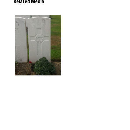
Related Media