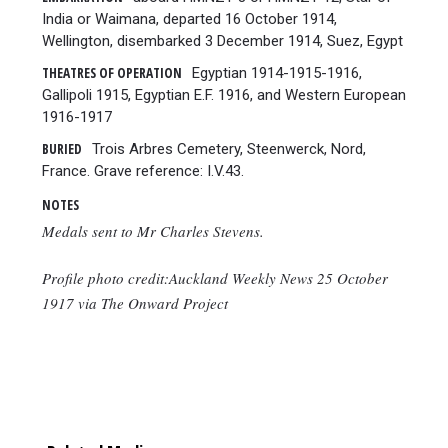
India or Waimana, departed 16 October 1914,
Wellington, disembarked 3 December 1914, Suez, Egypt
THEATRES OF OPERATION
Egyptian 1914-1915-1916,
Gallipoli 1915, Egyptian E.F. 1916, and Western European
1916-1917
BURIED
Trois Arbres Cemetery, Steenwerck, Nord,
France. Grave reference: I.V.43.
NOTES
Medals sent to Mr Charles Stevens.
Profile photo credit:Auckland Weekly News 25 October
1917 via The Onward Project